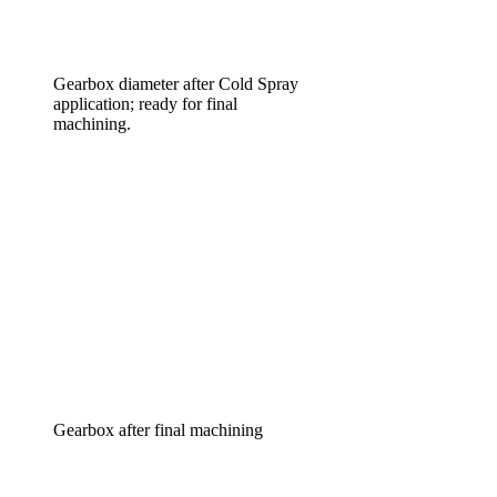
Gearbox diameter after Cold Spray
application; ready for final
machining.
Gearbox after final machining