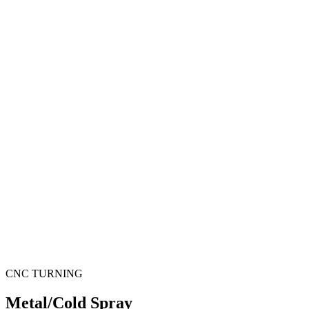
CNC TURNING
Metal/Cold Spray