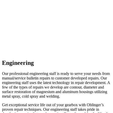
Engineering
Our professional engineering staff is ready to serve your needs from
manual/service bulletin repairs to customer developed repairs. Our
engineering staff uses the latest technology in repair development. A
few of the types of repairs we develop are contour, diameter and
surface restoration of magnesium and aluminum housings utilizing
metal spray, cold spray and welding.
Get exceptional service life out of your gearbox with Ohlinger’s
proven repair techniques. Our engineering staff takes pride in