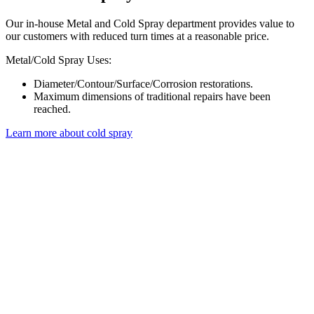
Our in-house Metal and Cold Spray department provides value to
our customers with reduced turn times at a reasonable price.
Metal/Cold Spray Uses:
Diameter/Contour/Surface/Corrosion restorations.
Maximum dimensions of traditional repairs have been
reached.
Learn more about cold spray