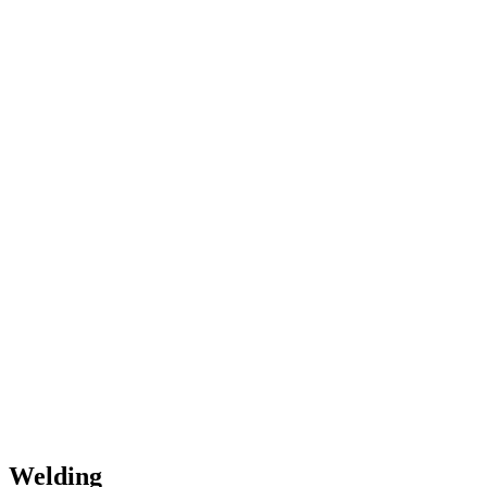
Welding