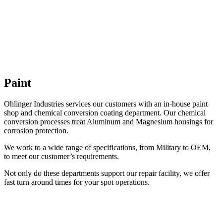
Paint
Ohlinger Industries services our customers with an in-house paint
shop and chemical conversion coating department. Our chemical
conversion processes treat Aluminum and Magnesium housings for
corrosion protection.
We work to a wide range of specifications, from Military to OEM,
to meet our customer’s requirements.
Not only do these departments support our repair facility, we offer
fast turn around times for your spot operations.