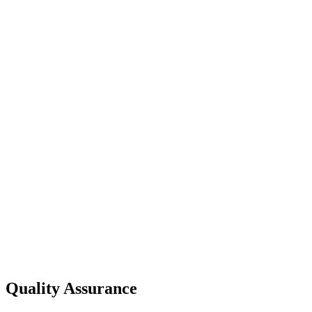
Quality Assurance