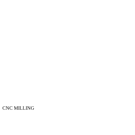
CNC MILLING