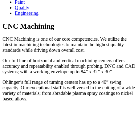
Paint
Quality
Engineering
CNC Machining
CNC Machining is one of our core competencies. We utilize the
latest in machining technologies to maintain the highest quality
standards while driving down overall cost.
Our full line of horizontal and vertical machining centers offers
accuracy and repeatability enabled through probing, DNC and CAD
systems; with a working envelope up to 84” x 32” x 30”
Ohlinger’s full range of turning centers has up to a 40” swing
capacity. Our exceptional staff is well versed in the cutting of a wide
variety of materials; from abradable plasma spray coatings to nickel
based alloys.