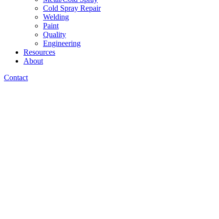
Cold Spray Repair
Welding
Paint
Quality
Engineering
Resources
About
Contact