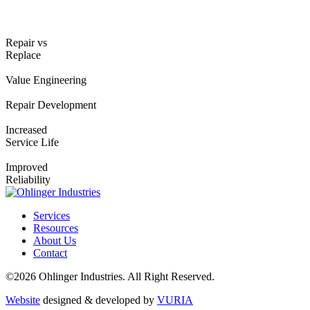
Repair vs
Replace
Value Engineering
Repair Development
Increased
Service Life
Improved
Reliability
Services
Resources
About Us
Contact
©2026 Ohlinger Industries. All Right Reserved.
Website
designed & developed by
VURIA