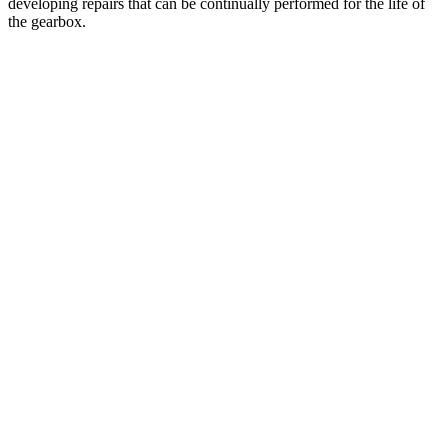
developing repairs that can be continually performed for the life of
the gearbox.