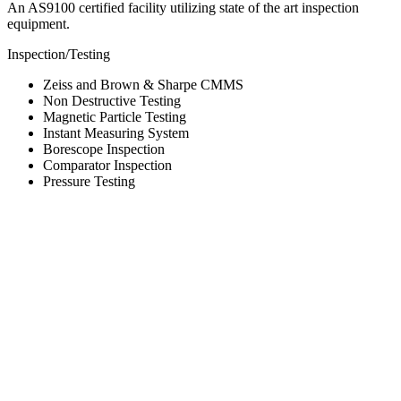
An AS9100 certified facility utilizing state of the art inspection
equipment.
Inspection/Testing
Zeiss and Brown & Sharpe CMMS
Non Destructive Testing
Magnetic Particle Testing
Instant Measuring System
Borescope Inspection
Comparator Inspection
Pressure Testing