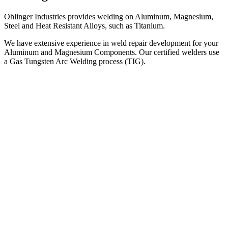
Ohlinger Industries provides welding on Aluminum, Magnesium,
Steel and Heat Resistant Alloys, such as Titanium.
We have extensive experience in weld repair development for your
Aluminum and Magnesium Components. Our certified welders use
a Gas Tungsten Arc Welding process (TIG).