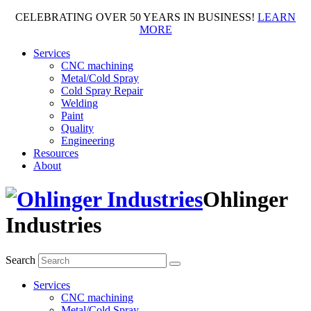
CELEBRATING OVER 50 YEARS IN BUSINESS!
LEARN
MORE
Services
CNC machining
Metal/Cold Spray
Cold Spray Repair
Welding
Paint
Quality
Engineering
Resources
About
Ohlinger
Industries
Search
Services
CNC machining
Metal/Cold Spray