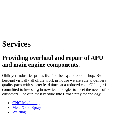
Services
Providing overhaul and repair of APU
and main engine components.
Ohlinger Industries prides itself on being a one-stop shop. By
keeping virtually all of the work in-house we are able to delivery
quality parts with shorter lead times at a reduced cost. Ohlinger is
committed to investing in new technologies to meet the needs of our
customers. See our latest venture into Cold Spray technology.
CNC Machining
Metal/Cold Spray
Welding